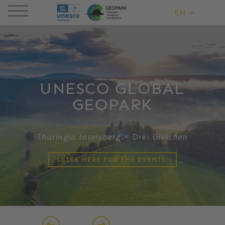
EN
UNESCO GLOBAL
GEOPARK
Thuringia Inselsberg – Drei Gleichen
CLICK HERE FOR THE EVENTS!