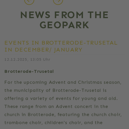
NEWS FROM THE
GEOPARK
EVENTS IN BROTTERODE-TRUSETAL
IN DECEMBER/ JANUARY
12.12.2025, 13:05 Uhr
Brotterode-Trusetal
For the upcoming Advent and Christmas season,
the municipality of Brotterode-Trusetal is
offering a variety of events for young and old.
These range from an Advent concert in the
church in Brotterode, featuring the church choir,
trombone choir, children's choir, and the