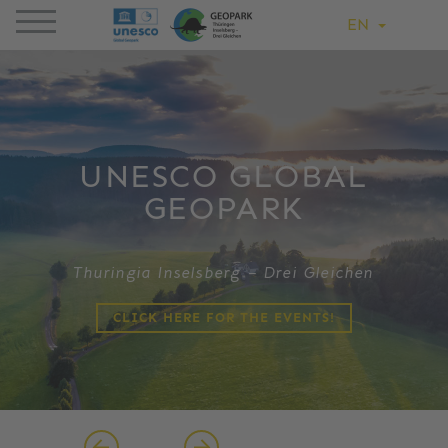
EN
UNESCO GLOBAL
GEOPARK
Thuringia Inselsberg – Drei Gleichen
CLICK HERE FOR THE EVENTS!