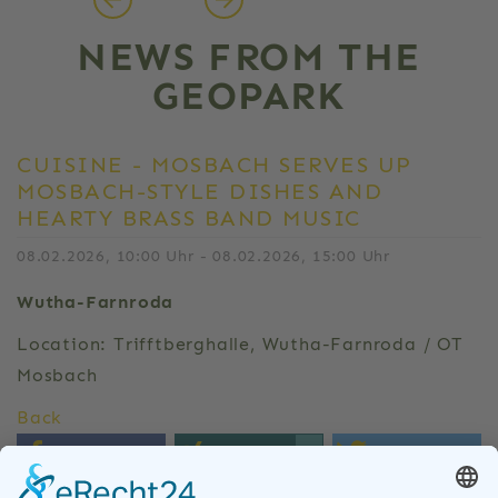
NEWS FROM THE
GEOPARK
CUISINE - MOSBACH SERVES UP
MOSBACH-STYLE DISHES AND
HEARTY BRASS BAND MUSIC
08.02.2026, 10:00 Uhr - 08.02.2026, 15:00 Uhr
Wutha-Farnroda
Location: Trifftberghalle, Wutha-Farnroda / OT
Mosbach
Back
0