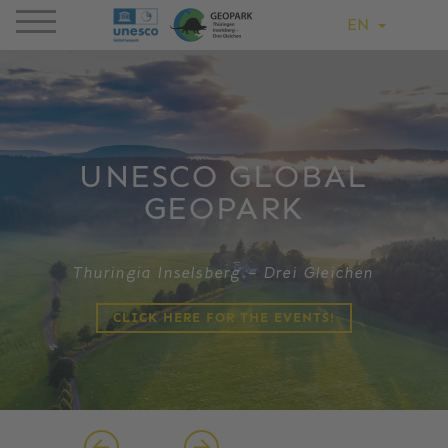
EN
UNESCO GLOBAL
GEOPARK
Thuringia Inselsberg – Drei Gleichen
CLICK HERE FOR THE EVENTS!