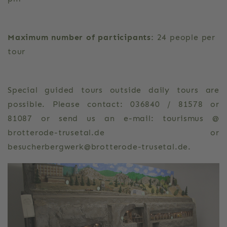
Maximum number of participants:
24 people per
tour
Special guided tours outside daily tours are
possible. Please contact: 036840 / 81578 or
81087 or send us an e-mail: tourismus @
brotterode-trusetal.de or
besucherbergwerk@brotterode-trusetal.de.