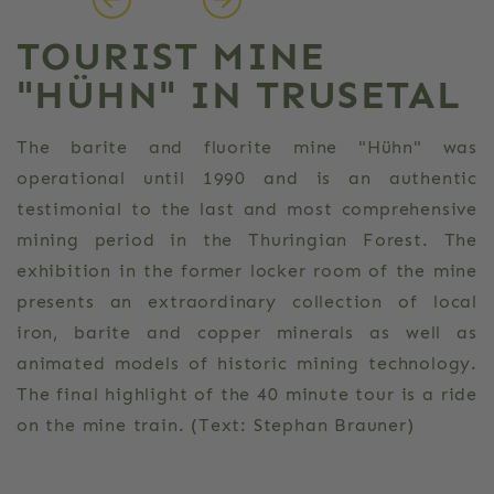
TOURIST MINE
"HÜHN" IN TRUSETAL
The barite and fluorite mine "Hühn" was
operational until 1990 and is an authentic
testimonial to the last and most comprehensive
mining period in the Thuringian Forest. The
exhibition in the former locker room of the mine
presents an extraordinary collection of local
iron, barite and copper minerals as well as
animated models of historic mining technology.
The final highlight of the 40 minute tour is a ride
on the mine train. (Text: Stephan Brauner)