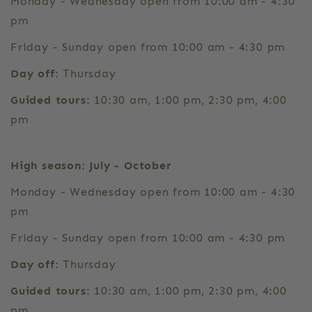
Monday - Wednesday open from 10:00 am - 4:30
pm
Friday - Sunday open from 10:00 am - 4:30 pm
Day off:
Thursday
Guided tours:
10:30 am, 1:00 pm, 2:30 pm, 4:00
pm
High season: July - October
Monday - Wednesday open from 10:00 am - 4:30
pm
Friday - Sunday open from 10:00 am - 4:30 pm
Day off:
Thursday
Guided tours:
10:30 am, 1:00 pm, 2:30 pm, 4:00
pm