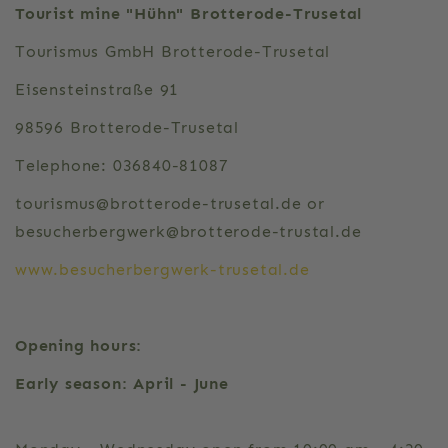
Tourist mine "Hühn" Brotterode-Trusetal
Tourismus GmbH Brotterode-Trusetal
Eisensteinstraße 91
98596 Brotterode-Trusetal
Telephone: 036840-81087
tourismus@brotterode-trusetal.de or
besucherbergwerk@brotterode-trustal.de
www.besucherbergwerk-trusetal.de
Opening hours:
Early season: April - June