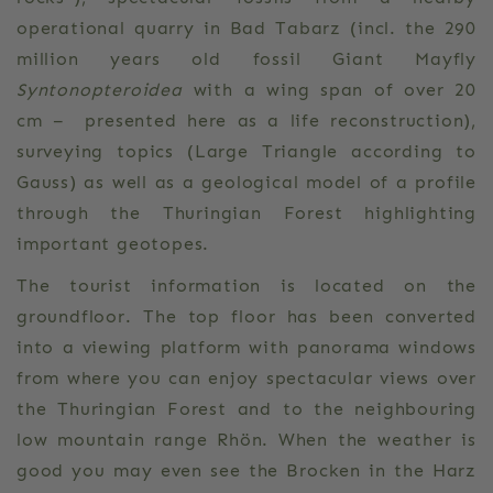
operational quarry in Bad Tabarz (incl. the 290
million years old fossil Giant Mayfly
Syntonopteroidea
with a wing span of over 20
cm – presented here as a life reconstruction),
surveying topics (Large Triangle according to
Gauss) as well as a geological model of a profile
through the Thuringian Forest highlighting
important geotopes.
The tourist information is located on the
groundfloor. The top floor has been converted
into a viewing platform with panorama windows
from where you can enjoy spectacular views over
the Thuringian Forest and to the neighbouring
low mountain range Rhön. When the weather is
good you may even see the Brocken in the Harz