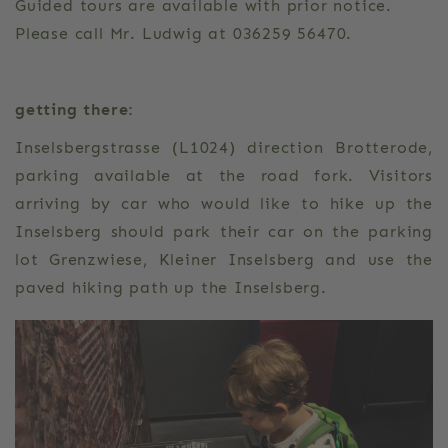
Guided tours are available with prior notice.
Please call Mr. Ludwig at 036259 56470.
getting there:
Inselsbergstrasse (L1024) direction Brotterode,
parking available at the road fork. Visitors
arriving by car who would like to hike up the
Inselsberg should park their car on the parking
lot Grenzwiese, Kleiner Inselsberg and use the
paved hiking path up the Inselsberg.