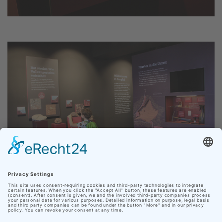
Our site uses cookies
In order to make your personal web experience as
pleasant as possible, Nationaler Geopark Thüringen
uses cookies from third parties in addition to its own.
Click on "Accept cookies" to accept all cookies and
navigate directly to the website, or click on "Adjust