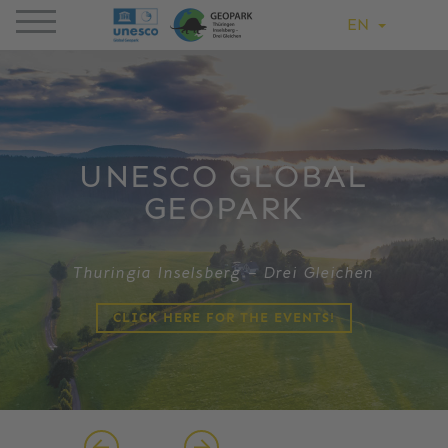
EN
UNESCO GLOBAL
GEOPARK
Thuringia Inselsberg – Drei Gleichen
CLICK HERE FOR THE EVENTS!