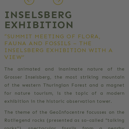
INSELSBERG
EXHIBITION
“SUMMIT MEETING OF FLORA,
FAUNA AND FOSSILS – THE
INSELSBERG EXHIBITION WITH A
VIEW”
The animated and inanimate nature of the
Grosser Inselsberg, the most striking mountain
of the western Thuringian Forest and a magnet
for nature tourism, is the topic of a modern
exhibition in the historic observation tower.
The theme of the GeoInfocentre focusses on the
Rotliegend rocks (presented as so-called "talking
rocks"), spectacular fossils from a nearby