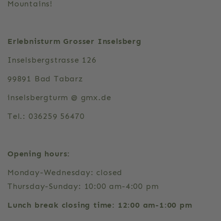
Mountains!
Erlebnisturm Grosser Inselsberg
Inselsbergstrasse 126
99891 Bad Tabarz
inselsbergturm @ gmx.de
Tel.: 036259 56470
Opening hours:
Monday-Wednesday: closed
Thursday-Sunday: 10:00 am-4:00 pm
Lunch break closing time: 12:00 am-1:00 pm