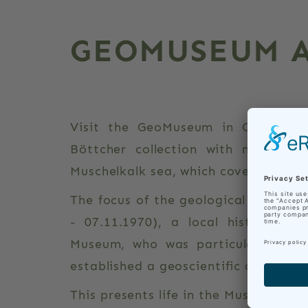
GEOMUSEUM A
Visit the GeoMuseum in Castle Ehr
Böttcher collection with many fos
Muschelkalk sea, which covered the a
The focus of the geological exhibitio
- 07.11.1970), a local historian 
Museum, who was particularly inter
established a geoscientific collectio
This presents life in the Muschelkalk s