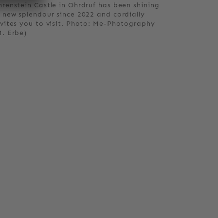
hrenstein Castle in Ohrdruf has been shining
n new splendour since 2022 and cordially
nvites you to visit. Photo: Me-Photography
M. Erbe)