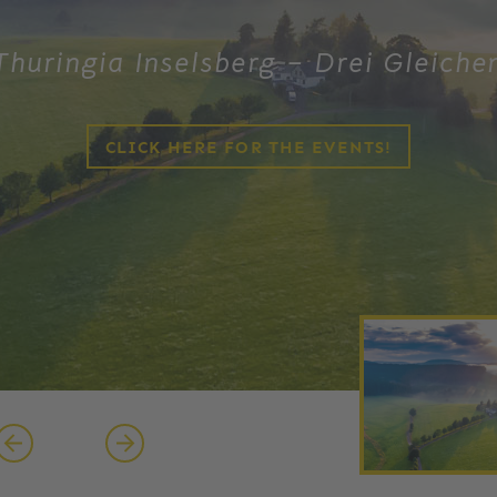
Thuringia Inselsberg – Drei Gleiche
CLICK HERE FOR THE EVENTS!