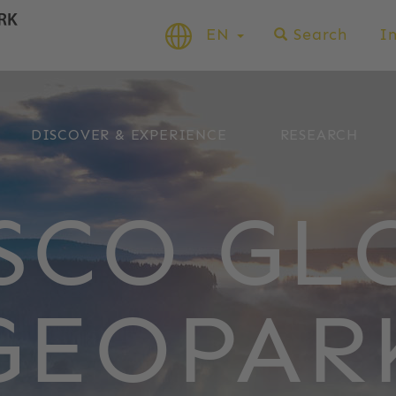
EN
Search
I
DISCOVER & EXPERIENCE
RESEARCH
SCO GL
GEOPAR