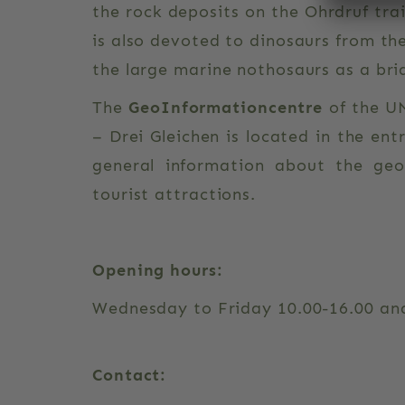
the rock deposits on the Ohrdruf trai
is also devoted to dinosaurs from th
the large marine nothosaurs as a b
The
GeoInformationcentre
of the U
– Drei Gleichen is located in the ent
general information about the ge
tourist attractions.
Opening hours:
Wednesday to Friday 10.00-16.00 an
Contact: