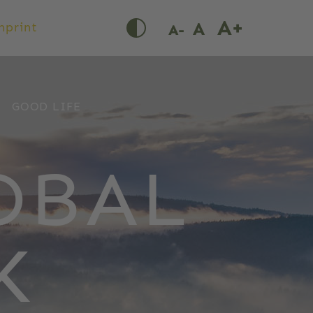
mprint
GOOD LIFE
OBAL
K