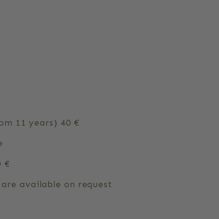
rom 11 years) 40 €
e
0 €
are available on request