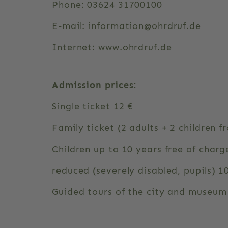
Phone: 03624 31700100
E-mail: information@ohrdruf.de
Internet: www.ohrdruf.de
Admission prices:
Single ticket 12 €
Family ticket (2 adults + 2 children f
Children up to 10 years free of charg
reduced (severely disabled, pupils) 1
Guided tours of the city and museum 