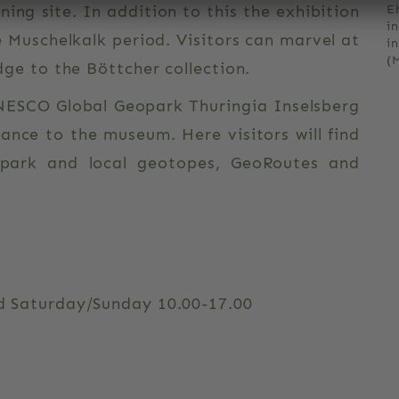
ning site. In addition to this the exhibition
E
i
e Muschelkalk period. Visitors can marvel at
i
(
ridge to the Böttcher collection.
NESCO Global Geopark Thuringia Inselsberg
rance to the museum. Here visitors will find
opark and local geotopes, GeoRoutes and
d Saturday/Sunday 10.00-17.00