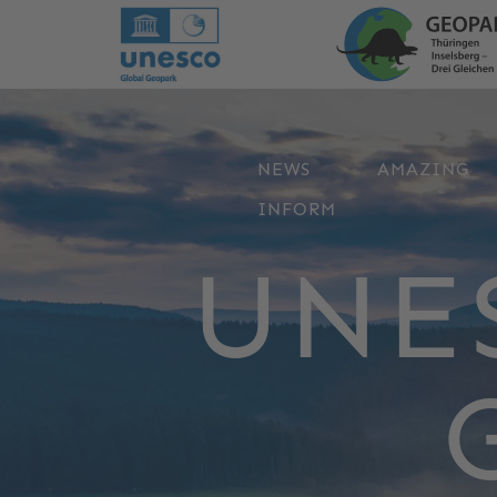
NEWS
AMAZING
INFORM
UNE