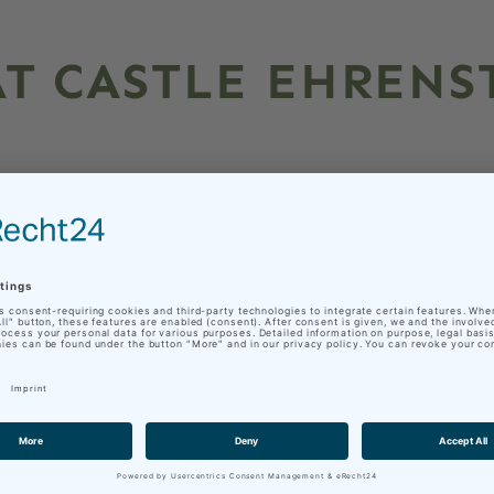
T CASTLE EHRENS
enstein! Be fascinated by the historical
sils and rock exhibits and dive into the
rea about 243-232 million years ago.
n is the work of Julius Böttcher (15.06.1886
and founder of the Ohrdruf Local History
ested in the local Muschelkalk rocks and
n of national importance.
ea, as it is preserved in the fossil record in