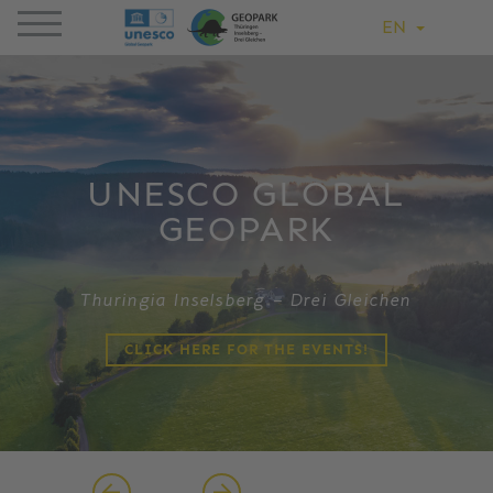
EN
UNESCO GLOBAL
GEOPARK
Thuringia Inselsberg – Drei Gleichen
CLICK HERE FOR THE EVENTS!