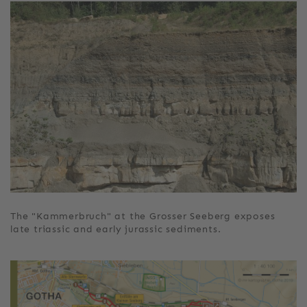
The "Kammerbruch" at the Grosser Seeberg exposes
late triassic and early jurassic sediments.