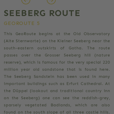
SEEBERG ROUTE
GEOROUTE 5
This GeoRoute begins at the Old Observatory
(Alte Sternwarte) on the Kleiner Seeberg near the
south-eastern outskirts of Gotha. The route
passes over the Grosser Seeberg hill (nature
reserve), which is famous for the very special 220
million year old sandstone that is found here.
The Seeberg Sandstein has been used in many
important buildings such as Erfurt Cathedral. At
the Düppel (lookout and traditional country inn
on the Seeberg) one can see the reddish-grey,
sparsely vegetated Badlands, which are also
found on the south slope of all three castle hills.