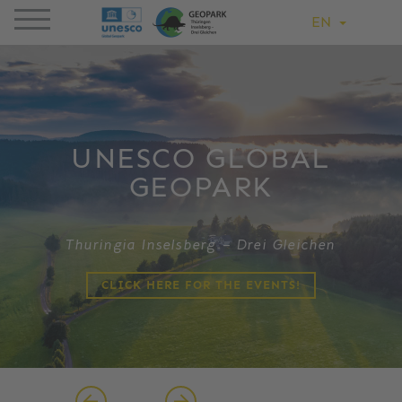
EN
UNESCO GLOBAL
GEOPARK
Thuringia Inselsberg – Drei Gleichen
CLICK HERE FOR THE EVENTS!