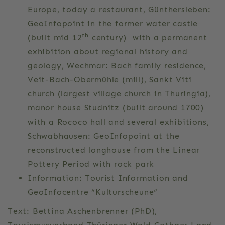
Europe, today a restaurant, Günthersleben:
GeoInfopoint in the former water castle
th
(built mid 12
century) with a permanent
exhibition about regional history and
geology, Wechmar: Bach family residence,
Veit-Bach-Obermühle (mill), Sankt Viti
church (largest village church in Thuringia),
manor house Studnitz (built around 1700)
with a Rococo hall and several exhibitions,
Schwabhausen: GeoInfopoint at the
reconstructed longhouse from the Linear
Pottery Period with rock park
Information: Tourist Information and
GeoInfocentre “Kulturscheune“
Text: Bettina Aschenbrenner (PhD),