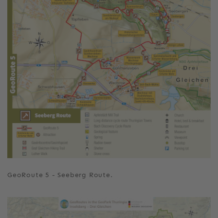
GeoRoute 5 - Seeberg Route.