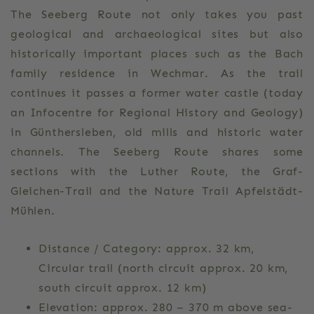
The Seeberg Route not only takes you past
geological and archaeological sites but also
historically important places such as the Bach
family residence in Wechmar. As the trail
continues it passes a former water castle (today
an Infocentre for Regional History and Geology)
in Günthersleben, old mills and historic water
channels. The Seeberg Route shares some
sections with the Luther Route, the Graf-
Gleichen-Trail and the Nature Trail Apfelstädt-
Mühlen.
Distance / Category: approx. 32 km,
Circular trail (north circuit approx. 20 km,
south circuit approx. 12 km)
Elevation: approx. 280 – 370 m above sea-