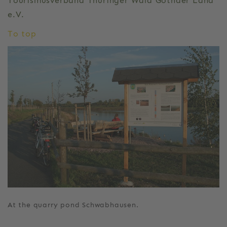
Tourismusverband Thüringer Wald Gothaer Land
e.V.
To top
At the quarry pond Schwabhausen.