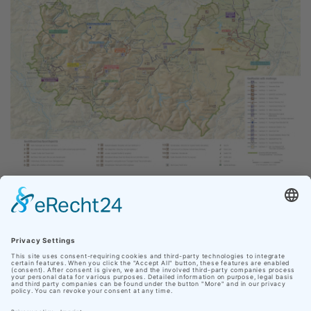
All GeoRoutes at a glance. Click to enlarge the map.
Our site uses cookies
DOWNLOAD
In order to make your personal web experience as
pleasant as possible, Nationaler Geopark Thüringen
GeoRoute05.gpx
uses cookies from third parties in addition to its own.
Click on "Accept cookies" to accept all cookies and
navigate directly to the website, or click on "Adjust