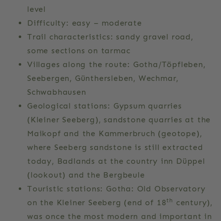
level
Difficulty: easy – moderate
Trail characteristics: sandy gravel road,
some sections on tarmac
Villages along the route: Gotha/Töpfleben,
Seebergen, Günthersleben, Wechmar,
Schwabhausen
Geological stations: Gypsum quarries
(Kleiner Seeberg), sandstone quarries at the
Maikopf and the Kammerbruch (geotope),
where Seeberg sandstone is still extracted
today, Badlands at the country inn Düppel
(lookout) and the Bergbeule
Touristic stations: Gotha: Old Observatory
th
on the Kleiner Seeberg (end of 18
century),
was once the most modern and important in