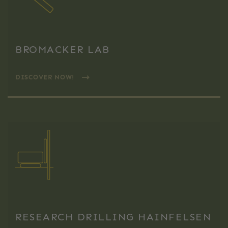
BROMACKER LAB
DISCOVER NOW!
RESEARCH DRILLING HAINFELSEN