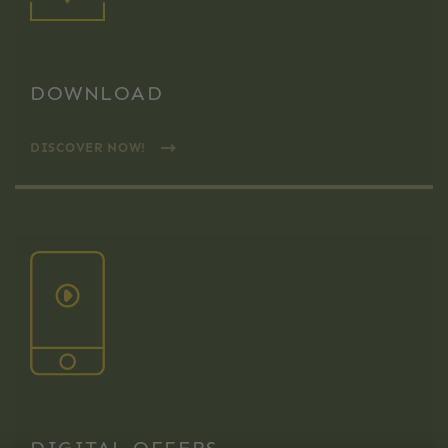
DOWNLOAD
DISCOVER NOW!