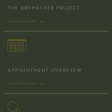
THE BROMACKER PROJECT
DISCOVER NOW!
APPOINTMENT OVERVIEW
DISCOVER NOW!