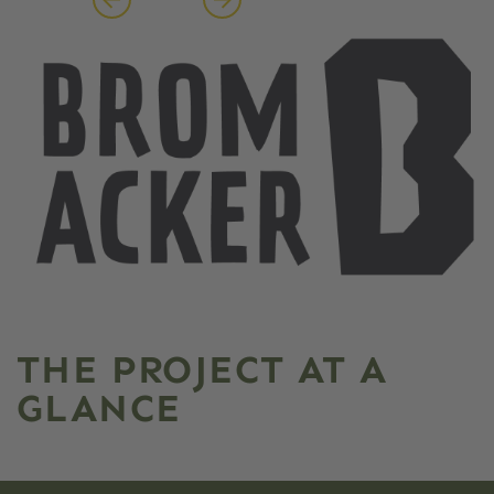
THE PROJECT AT A
GLANCE