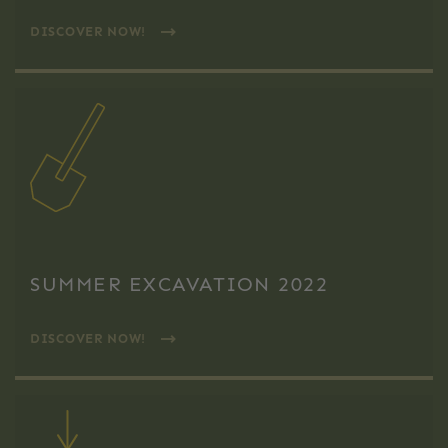
DISCOVER NOW!
SUMMER EXCAVATION 2022
DISCOVER NOW!