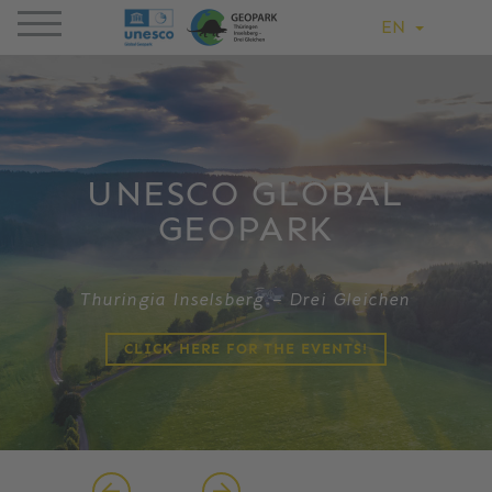
EN
UNESCO GLOBAL
GEOPARK
Thuringia Inselsberg – Drei Gleichen
CLICK HERE FOR THE EVENTS!