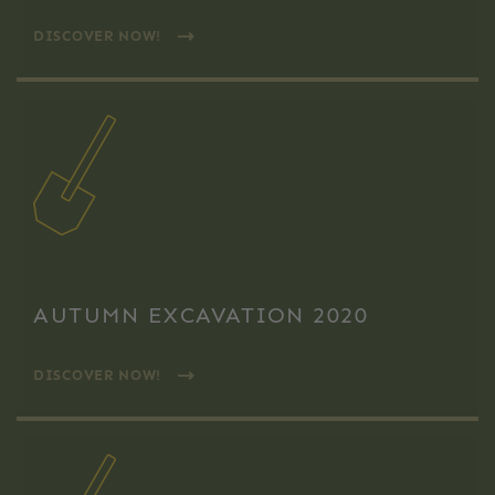
DISCOVER NOW!
AUTUMN EXCAVATION 2020
DISCOVER NOW!