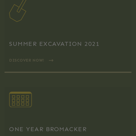
SUMMER EXCAVATION 2021
DISCOVER NOW!
ONE YEAR BROMACKER