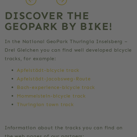
DISCOVER THE
GEOPARK BY BIKE!
In the National GeoPark Thuringia Inselsberg –
Drei Gleichen you can find well developed bicycle
tracks, for example:
Apfelstädt-bicycle track
Apfelstädt-Jacobsweg-Route
Bach-experience-bicycle track
Mommelstein-bicycle track
Thuringian town track
Information about the tracks you can find on
the web pages of our partners: