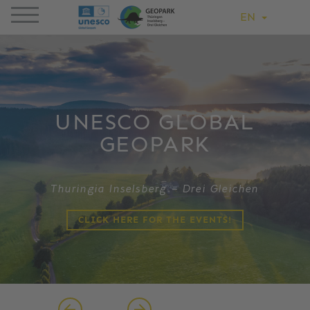
EN
UNESCO GLOBAL
GEOPARK
Thuringia Inselsberg – Drei Gleichen
CLICK HERE FOR THE EVENTS!