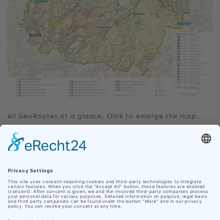
All GeoRoutes at a glance. Click to enlarge the map.
DOWNLOAD
Our site uses cookies
GeoRoute_3_Castle_Trail.pdf
In order to make your personal web experience as
pleasant as possible, Nationaler Geopark Thüringen
GeoRoute03.gpx
uses cookies from third parties in addition to its own.
Click on "Accept cookies" to accept all cookies and
navigate directly to the website, or click on "Adjust