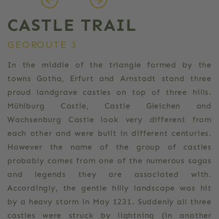
CASTLE TRAIL
GEOROUTE 3
In the middle of the triangle formed by the
towns Gotha, Erfurt and Arnstadt stand three
proud landgrave castles on top of three hills.
Mühlburg Castle, Castle Gleichen and
Wachsenburg Castle look very different from
each other and were built in different centuries.
However the name of the group of castles
probably comes from one of the numerous sagas
and legends they are associated with.
Accordingly, the gentle hilly landscape was hit
by a heavy storm in May 1231. Suddenly all three
castles were struck by lightning (in another