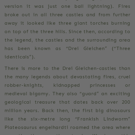
version it was just one ball lightning). Fires
broke out in all three castles and from further
away it looked like three giant torches burning
on top of the three hills. Since then, according to
the legend, the castles and the surrounding area
has been known as “Drei Gleichen” (“Three
identicals”).
There is more to the Drei Gleichen-castles than
the many legends about devastating fires, cruel
robber-knights, kidnapped princesses or
medieval bigamy. They also “guard” an exciting
geological treasure that dates back over 200
million years. Back then, the first big dinosaurs
like the six-metre long “Frankish Lindworm”
Plateosaurus engelhardti roamed the area where