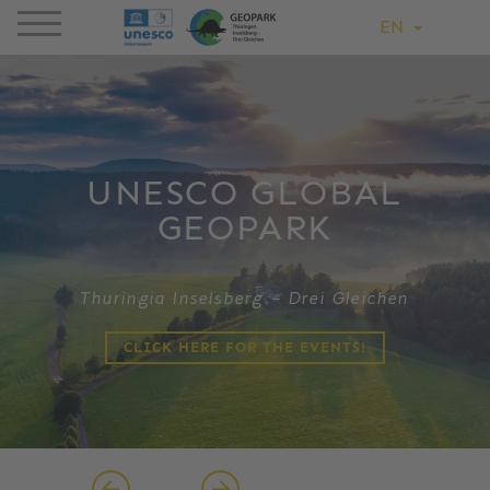
EN
UNESCO GLOBAL
GEOPARK
Thuringia Inselsberg – Drei Gleichen
CLICK HERE FOR THE EVENTS!