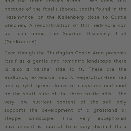
now the three castles stand. We know this
because of the fossils (bones, teeth) found in the
Hasenwinkel on the Kallenberg close to Castle
Gleichen. A reconstruction of this herbivore can
be seen along the Saurian Discovery Trail
(GeoRoute 6).
Even though the Thuringian Castle Area presents
itself as a gentle and romantic landscape there
is also a harsher side to it. These are the
Badlands, extensive, nearly vegetation-free red
and greyish-green slopes of claystone and marl
on the south side of the three castle hills. The
very low nutrient content of the soil only
supports the development of a grassland or
steppe landscape. This very exceptional
environment is habitat to a very distinct flora