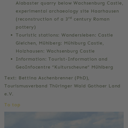
Alabaster quarry below Wachsenburg Castle,
experimental archaeology site Haarhausen
rd
(reconstruction of a 3
century Roman
pottery)
Touristic stations: Wandersleben: Castle
Gleichen, Mühlberg: Mühlburg Castle,
Holzhausen: Wachsenburg Castle
Information: Tourist-Information and
GeoInfocentre “Kulturscheune“ Mühlberg
Text: Bettina Aschenbrenner (PhD),
Tourismusverband Thüringer Wald Gothaer Land
e.V.
To top