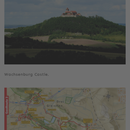
Wachsenburg Castle.