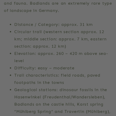
and fauna. Badlands are an extremely rare type
of landscape in Germany.
Distance / Category: approx. 31 km
Circular trail (western section approx. 12
km; middle section: approx. 7 km, eastern
section: approx. 12 km)
Elevation: approx. 260 – 420 m above sea-
level
Difficulty: easy – moderate
Trail characteristics: field roads, paved
footpaths in the towns
Geological stations: dinosaur fossils in the
Hasenwinkel (Freudenthal/Wandersleben),
Badlands on the castle hills, Karst spring
“Mühlberg Spring“ and Travertin (Mühlberg),