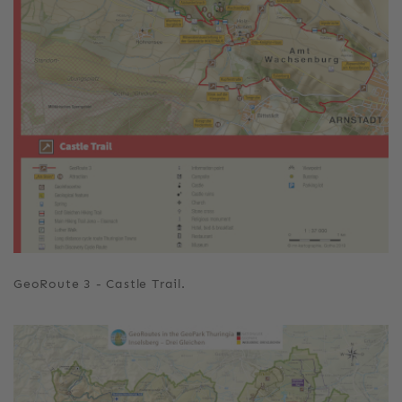
GeoRoute 3 - Castle Trail.