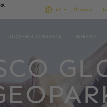
EN
Search
I
DISCOVER & EXPERIENCE
RESEARCH
SCO GL
GEOPAR