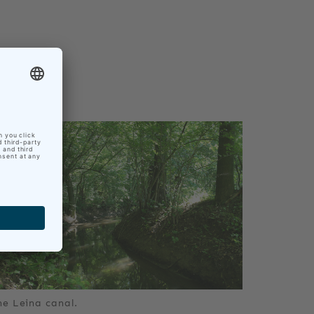
he Leina canal.