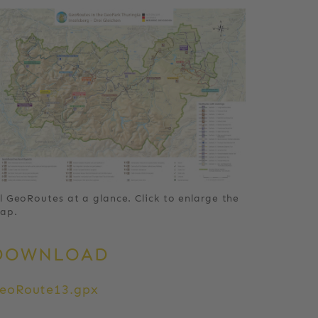
ll GeoRoutes at a glance. Click to enlarge the
ap.
DOWNLOAD
eoRoute13.gpx