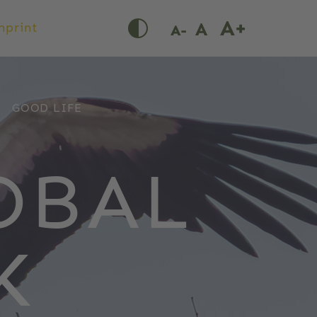
mprint
GOOD LIFE
OBAL
K