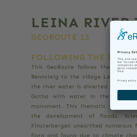
LEINA RIVER
GEOROUTE 13
FOLLOWING THE RIVERS
This GeoRoute follows the Leina r
Rennsteig to the village Leina, wher
the river water is diverted to the L
th
Gotha with water in the 14
cen
monument. This thematic route expl
the development of floods. Scie
Finsterbergen unearthed numerous f
flora and fauna due to climate chan