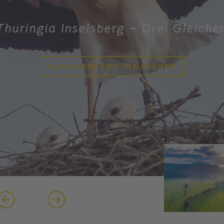
Thuringia Inselsberg – Drei Gleiche
CLICK HERE FOR THE EVENTS!