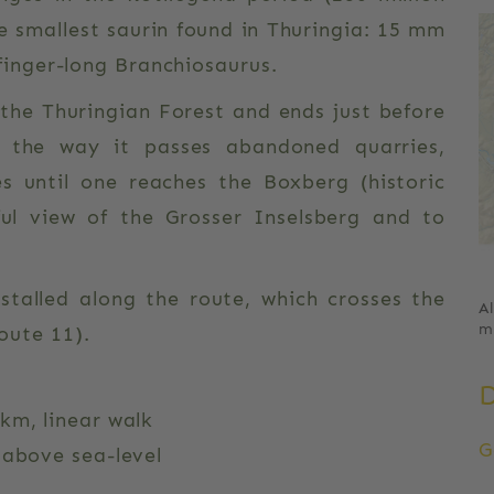
e smallest saurin found in Thuringia: 15 mm
 finger-long Branchiosaurus.
f the Thuringian Forest and ends just before
g the way it passes abandoned quarries,
s until one reaches the Boxberg (historic
ul view of the Grosser Inselsberg and to
nstalled along the route, which crosses the
A
m
ute 11).
km, linear walk
G
 above sea-level