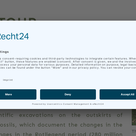
 TOUR
 ON BIKE AND FOOT
iver from the source Leinaborn near the
e it joins the river Hörsel. A large part of
eina Canal, which already supplied the town
tury. Today the canal is an industrial
ains river dynamics, the water cycle and
ntific excavations on the outskirts of
ossils, which document the changes in the
T
ges in the Rotliegend period (280 million