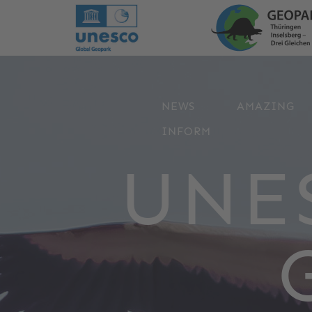
NEWS
AMAZING
INFORM
UNE