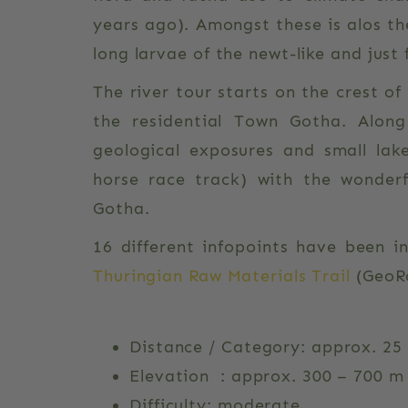
years ago). Amongst these is alos th
long larvae of the newt-like and just
The river tour starts on the crest o
the residential Town Gotha. Alon
geological exposures and small lake
horse race track) with the wonderf
Gotha.
16 different infopoints have been i
Thuringian Raw Materials Trail
(GeoRo
Distance / Category: approx. 25 
Elevation : approx. 300 – 700 m
Difficulty: moderate