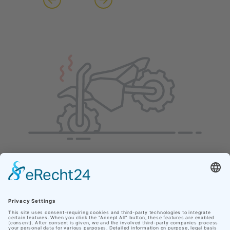
Our site uses cookies
In order to make your personal web experience as
pleasant as possible, Nationaler Geopark Thüringen
uses cookies from third parties in addition to its own.