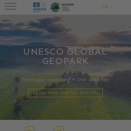
EN
UNESCO GLOBAL
GEOPARK
Thuringia Inselsberg – Drei Gleichen
CLICK HERE FOR THE EVENTS!