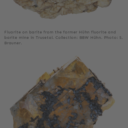
Fluorite on barite from the former Hühn fluorite and
barite mine in Trusetal. Collection: BBW Hühn. Photo: S.
Brauner.