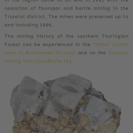
cessation of fluorspar and barite mining in the
Trusetal district. The mines were preserved up to
and including 1996.
The mining history of the southern Thuringian
Forest can be experienced in the
"Hühn" visitor
mine in Brotterode-Trusetal
and on the
Trusetal
mining trail (GeoRoute 16)
.