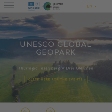
EN
UNESCO GLOBAL
GEOPARK
Thuringia Inselsberg – Drei Gleichen
CLICK HERE FOR THE EVENTS!