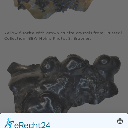
Yellow fluorite with grown calcite crystals from Trusetal.
Collection: BBW Hühn. Photo: S. Brauner.