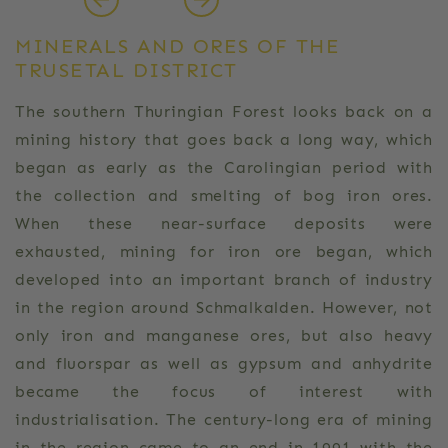
MINERALS AND ORES OF THE
TRUSETAL DISTRICT
The southern Thuringian Forest looks back on a
mining history that goes back a long way, which
began as early as the Carolingian period with
the collection and smelting of bog iron ores.
When these near-surface deposits were
exhausted, mining for iron ore began, which
developed into an important branch of industry
in the region around Schmalkalden. However, not
only iron and manganese ores, but also heavy
and fluorspar as well as gypsum and anhydrite
became the focus of interest with
industrialisation. The century-long era of mining
in the region came to an end in 1991 with the